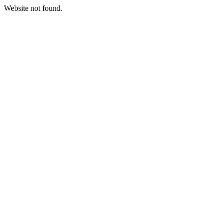
Website not found.