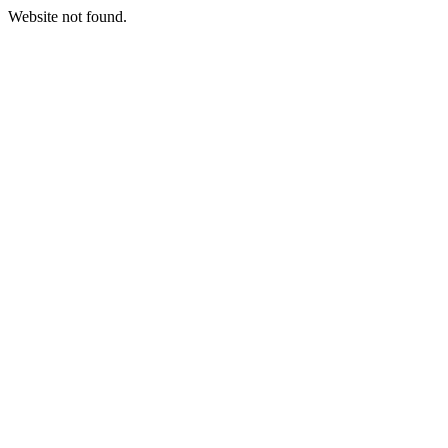
Website not found.