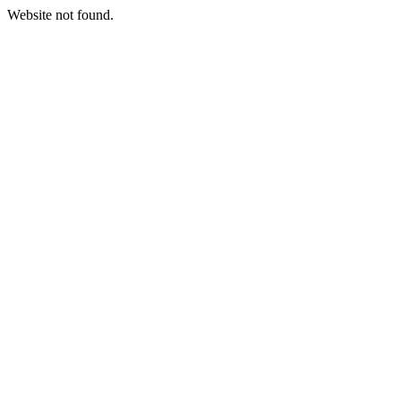
Website not found.