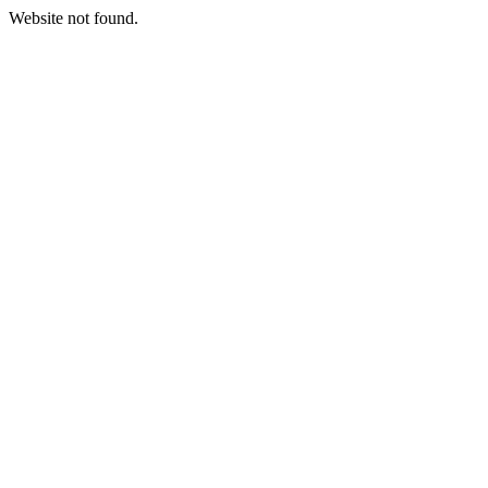
Website not found.