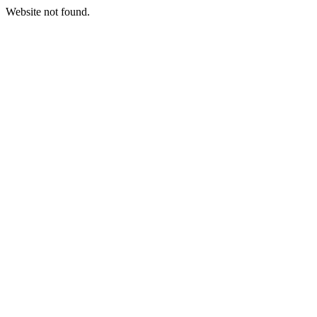
Website not found.