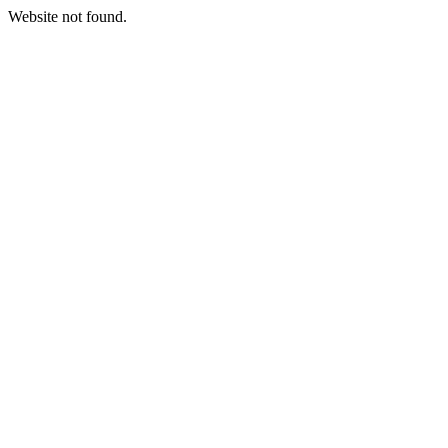
Website not found.