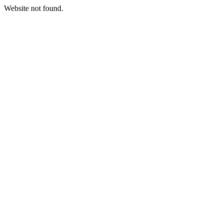
Website not found.