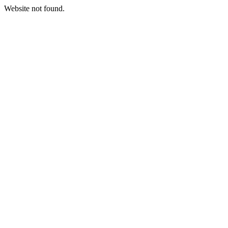
Website not found.