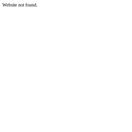
Website not found.